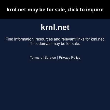
krnl.net may be for sale, click to inquire
krnl.net
Find information, resources and relevant links for krnl.net.
This domain may be for sale.
Terms of Service
|
Privacy Policy